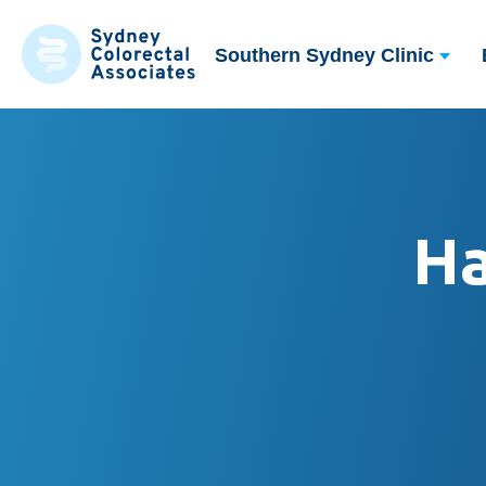
Southern Sydney Clinic
H