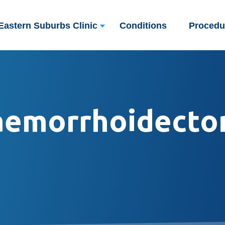
Eastern Suburbs Clinic
Conditions
Procedu
aemorrhoidecto