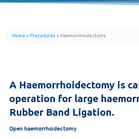
Home
»
Procedures
»
Haemorrhoidectomy
A Haemorrhoidectomy is car
operation for large haemorr
Rubber Band Ligation.
Open haemorrhoidectomy