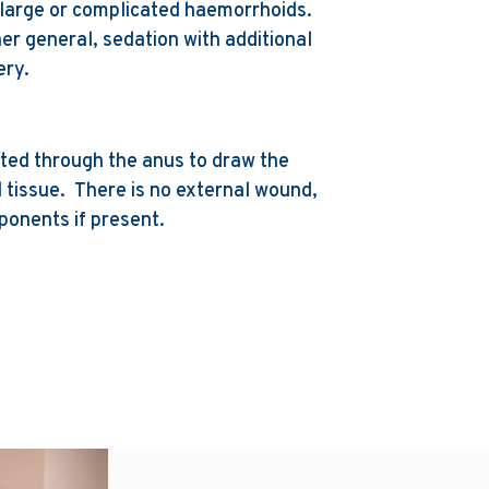
large or complicated haemorrhoids.
er general, sedation with additional
ery.
rted through the anus to draw the
l tissue. There is no external wound,
mponents if present.