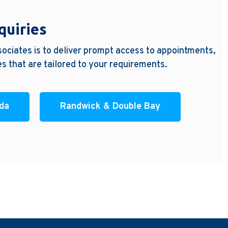
quiries
ociates is to deliver prompt access to appointments,
s that are tailored to your requirements.
nda
Randwick & Double Bay