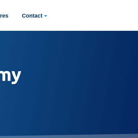
res
Contact
my