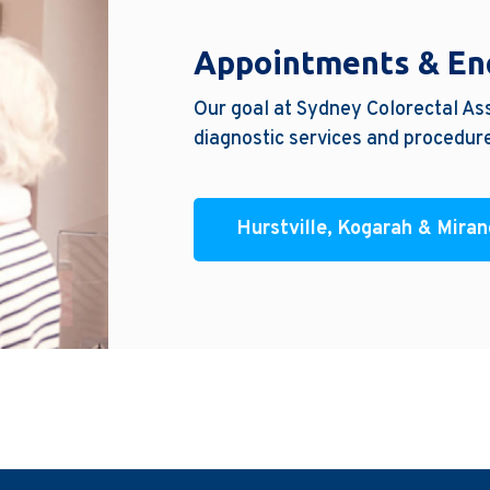
Appointments & En
Our goal at Sydney Colorectal Ass
diagnostic services and procedure
Hurstville, Kogarah & Mira