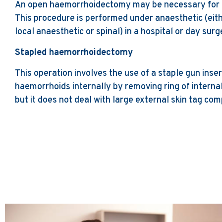
An open haemorrhoidectomy may be necessary for 
This procedure is performed under anaesthetic (eith
local anaesthetic or spinal) in a hospital or day surg
Stapled haemorrhoidectomy
This operation involves the use of a staple gun inse
haemorrhoids internally by removing ring of interna
but it does not deal with large external skin tag co