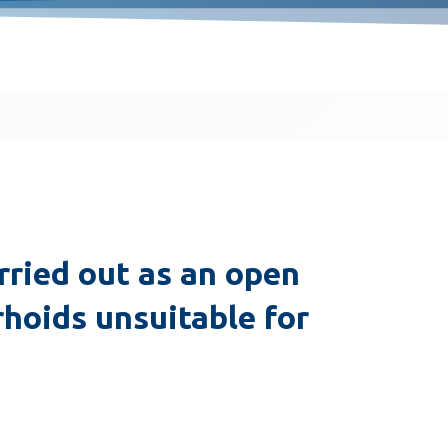
ried out as an open
hoids unsuitable for