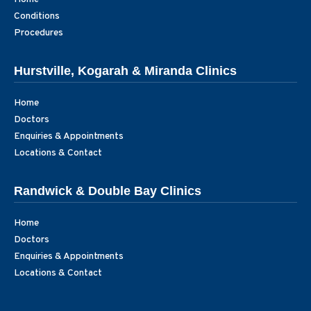
Conditions
Procedures
Hurstville, Kogarah & Miranda Clinics
Home
Doctors
Enquiries & Appointments
Locations & Contact
Randwick & Double Bay Clinics
Home
Doctors
Enquiries & Appointments
Locations & Contact