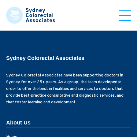
Sydney Colorectal Associates
Sydney Colorectal Associates have been supporting doctors in
Sydney for over 25+ years. As a group, the team developed in
order to offer the best in facilities and services to doctors that
provide best-practice consultative and diagnostic services, and
that foster learning and development.
About Us
Home